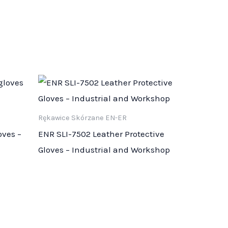
Rękawice Skórzane EN-ER
oves –
ENR SLI-7502 Leather Protective
Gloves – Industrial and Workshop