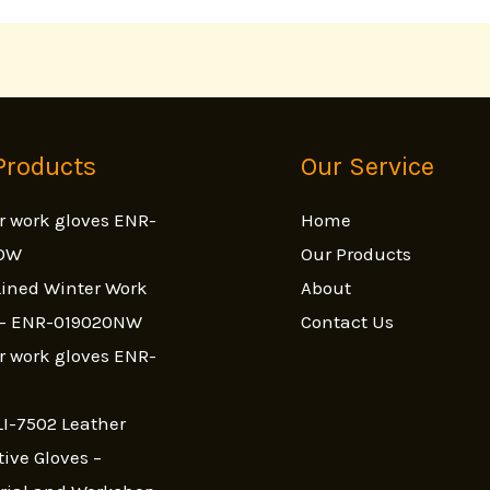
Products
Our Service
r work gloves ENR-
Home
OW
Our Products
ined Winter Work
About
s- ENR-019020NW
Contact Us
r work gloves ENR-
I-7502 Leather
tive Gloves –