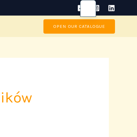
OPEN OUR CATALOGUE
ników