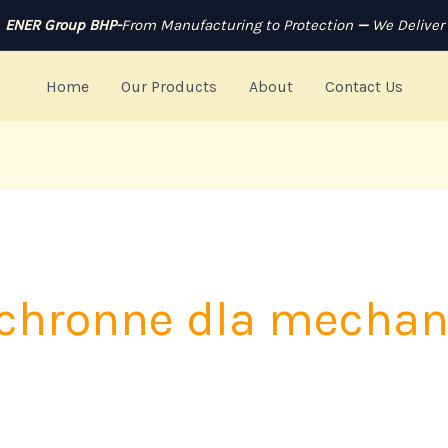
ENER Group BHP-
From Manufacturing to Protection
—
We Deliver
Home
Our Products
About
Contact Us
ochronne dla mecha