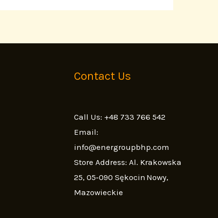
Contact Us
Call Us: +48 733 766 542
Email:
info@energroupbhp.com
Store Address: Al. Krakowska
25, 05‑090 Sękocin Nowy,
Mazowieckie