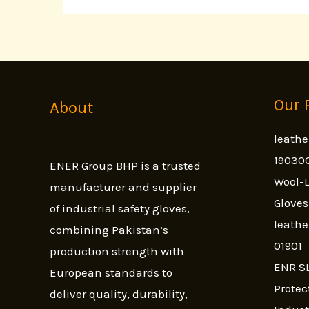
Our 
About
leathe
19030
ENER Group BHP is a trusted
Wool-L
manufacturer and supplier
Glove
of industrial safety gloves,
leathe
combining Pakistan’s
01901
production strength with
ENR SL
European standards to
Protec
deliver quality, durability,