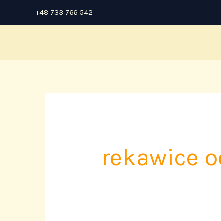
Skip
+48 733 766 542
to
content
rekawice 