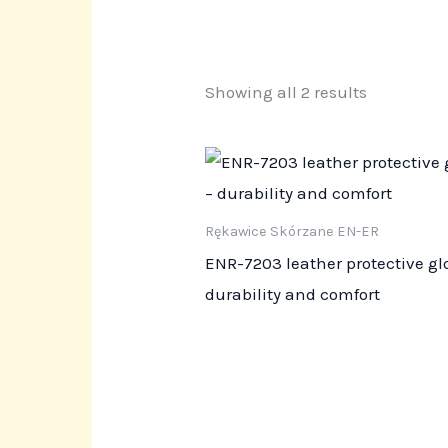
Showing all 2 results
Rękawice Skórzane EN-ER
ENR-7203 leather protective gl
durability and comfort