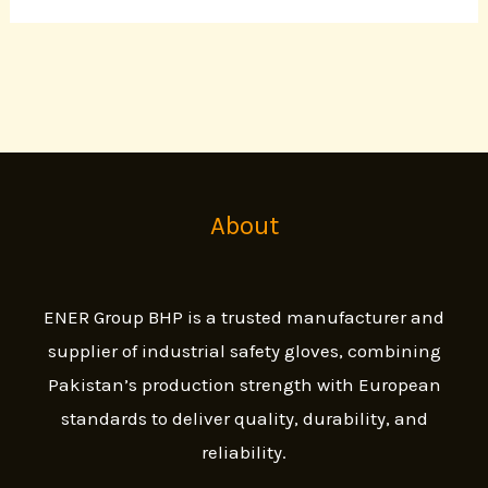
About
ENER Group BHP is a trusted manufacturer and
supplier of industrial safety gloves, combining
Pakistan’s production strength with European
standards to deliver quality, durability, and
reliability.