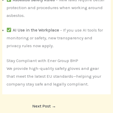
protection and procedures when working around
asbestos.
AI Use in the Workplace
– If you use AI tools for
monitoring or safety, new transparency and
privacy rules now apply.
Stay Compliant with Ener Group BHP
We provide high-quality safety gloves and gear
that meet the latest EU standards—helping your
company stay safe and legally compliant.
Next Post
→