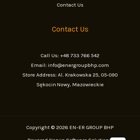
Contact Us
Contact Us
Call Us: +48 733 766 542
Email: info@energroupbhp.com
Store Address: Al. Krakowska 25, 05‑090
Sękocin Nowy, Mazowieckie
Copyright © 2026 EN-ER GROUP BHP
Powered Norvia Software Solutions.