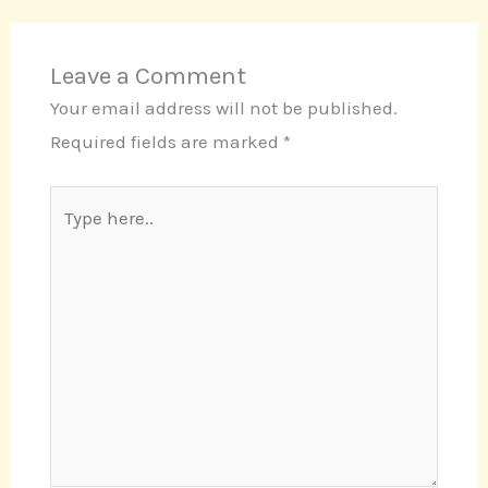
Leave a Comment
Your email address will not be published.
Required fields are marked
*
Type
here..