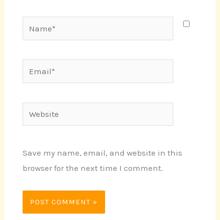
Name*
Email*
Website
Save my name, email, and website in this
browser for the next time I comment.