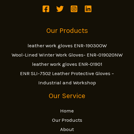
Our Products
leather work gloves ENR-19030OW
Wool-Lined Winter Work Gloves- ENR-019020NW
leather work gloves ENR-01901
ENR SLI-7502 Leather Protective Gloves –
Industrial and Workshop
Our Service
Home
Our Products
About