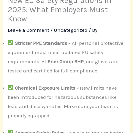
New EU Safety Regulations in
2025: What Employers Must
Know
Leave a Comment
/
Uncategorized
/ By
Stricter PPE Standards
– All personal protective
equipment must meet updated EU safety
requirements. At
Ener Group BHP
, our gloves are
tested and certified for full compliance.
Chemical Exposure Limits
– New limits have
been introduced for hazardous substances like
lead and diisocyanates. Make sure your team is
properly equipped.
Asbestos Safety Rules
– New laws require better